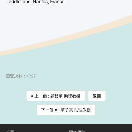
addictions, Nantes, France.
瀏覽次數：4727
上一個 : 穎哲華 助理教授
返回
下一個
: 華子慧 助理教授