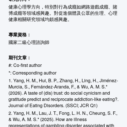
健康心理學方向，特別對行為成癮如網路遊戲成癮、賭
博成癮等領域感興趣。對促進個體及公眾的生理、心理
健康相關研究領域均頗感興趣。
專業資格：
國家二級心理諮詢師
期刊文章：
#: Co-first author
*: Corresponding author
1. Yang, H. M., Hui, B. P., Zhang, H., Ling, H., Jiménez-
Murcia, S., Fernández-Aranda, F., & Wu, A. M. S.*
(2026). A taste of (dis) trust: do social cynicism and
gratitude predict and reciprocate addiction-like eating?.
Journal of Eating Disorders. (SSCI; JCR Q1)
2. Yang, H. M., Lau, J. T., Fong, L. H. N., Cheung, S. F.,
& Wu, A. M. S.* (2025). How are illness
representations of gambling disorder associated with