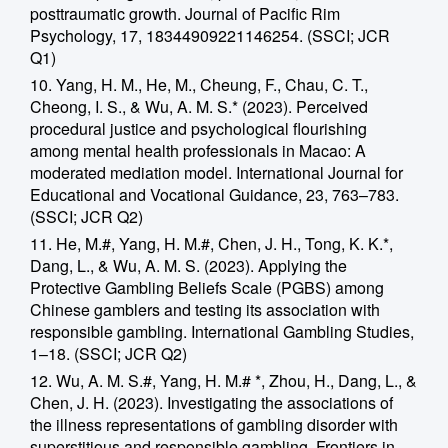
posttraumatic growth. Journal of Pacific Rim
Psychology, 17, 18344909221146254. (SSCI; JCR
Q1)
10. Yang, H. M., He, M., Cheung, F., Chau, C. T.,
Cheong, I. S., & Wu, A. M. S.* (2023). Perceived
procedural justice and psychological flourishing
among mental health professionals in Macao: A
moderated mediation model. International Journal for
Educational and Vocational Guidance, 23, 763–783.
(SSCI; JCR Q2)
11. He, M.#, Yang, H. M.#, Chen, J. H., Tong, K. K.*,
Dang, L., & Wu, A. M. S. (2023). Applying the
Protective Gambling Beliefs Scale (PGBS) among
Chinese gamblers and testing its association with
responsible gambling. International Gambling Studies,
1–18. (SSCI; JCR Q2)
12. Wu, A. M. S.#, Yang, H. M.# *, Zhou, H., Dang, L., &
Chen, J. H. (2023). Investigating the associations of
the illness representations of gambling disorder with
superstitious and responsible gambling. Frontiers in