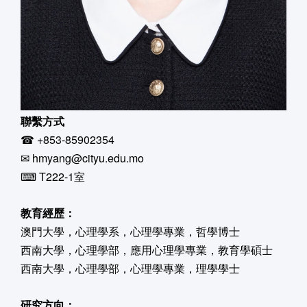
聯繫方式
☎ +853-85902354
✉ hmyang@cityu.edu.mo
⌨ T222-1室
教育經歷：
澳門大學，心理學系，心理學專業，哲學博士
西南大學，心理學部，應用心理學專業，教育學碩士
西南大學，心理學部，心理學專業，理學學士
研究方向：