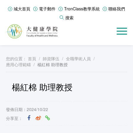
城大首頁
電子郵件
TronClass教學系統
聯絡我們
搜索
您的位置：
首頁
/
師資隊伍
/
全職學術人員
/
應用心理範疇
/
楊紅棉 助理教授
楊紅棉 助理教授
發佈日期：2024/10/22
分享至：