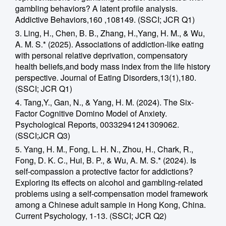
gambling behaviors? A latent profile analysis.
Addictive Behaviors,160 ,108149. (SSCI; JCR Q1)
3. Ling, H., Chen, B. B., Zhang, H.,Yang, H. M., & Wu,
A. M. S.* (2025). Associations of addiction-like eating
with personal relative deprivation, compensatory
health beliefs,and body mass index from the life history
perspective. Journal of Eating Disorders,13(1),180.
(SSCI; JCR Q1)
4. Tang,Y., Gan, N., & Yang, H. M. (2024). The Six-
Factor Cognitive Domino Model of Anxiety.
Psychological Reports, 00332941241309062.
(SSCI;JCR Q3)
5. Yang, H. M., Fong, L. H. N., Zhou, H., Chark, R.,
Fong, D. K. C., Hui, B. P., & Wu, A. M. S.* (2024). Is
self-compassion a protective factor for addictions?
Exploring its effects on alcohol and gambling-related
problems using a self-compensation model framework
among a Chinese adult sample in Hong Kong, China.
Current Psychology, 1-13. (SSCI; JCR Q2)