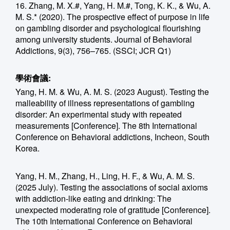
16. Zhang, M. X.#, Yang, H. M.#, Tong, K. K., & Wu, A.
M. S.* (2020). The prospective effect of purpose in life
on gambling disorder and psychological flourishing
among university students. Journal of Behavioral
Addictions, 9(3), 756–765. (SSCI; JCR Q1)
學術會議:
Yang, H. M. & Wu, A. M. S. (2023 August). Testing the
malleability of illness representations of gambling
disorder: An experimental study with repeated
measurements [Conference]. The 8th International
Conference on Behavioral addictions, Incheon, South
Korea.
Yang, H. M., Zhang, H., Ling, H. F., & Wu, A. M. S.
(2025 July). Testing the associations of social axioms
with addiction-like eating and drinking: The
unexpected moderating role of gratitude [Conference].
The 10th International Conference on Behavioral