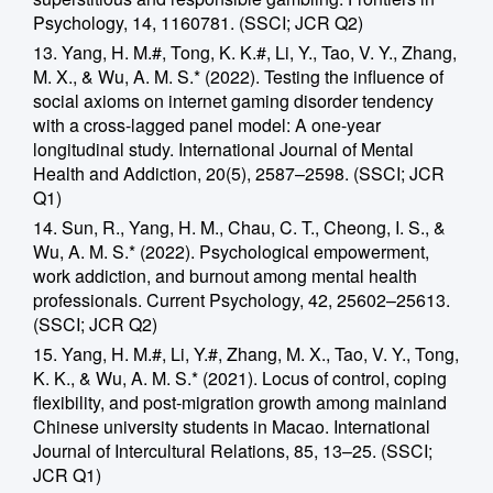
Psychology, 14, 1160781. (SSCI; JCR Q2)
13. Yang, H. M.#, Tong, K. K.#, Li, Y., Tao, V. Y., Zhang,
M. X., & Wu, A. M. S.* (2022). Testing the influence of
social axioms on internet gaming disorder tendency
with a cross-lagged panel model: A one-year
longitudinal study. International Journal of Mental
Health and Addiction, 20(5), 2587–2598. (SSCI; JCR
Q1)
14. Sun, R., Yang, H. M., Chau, C. T., Cheong, I. S., &
Wu, A. M. S.* (2022). Psychological empowerment,
work addiction, and burnout among mental health
professionals. Current Psychology, 42, 25602–25613.
(SSCI; JCR Q2)
15. Yang, H. M.#, Li, Y.#, Zhang, M. X., Tao, V. Y., Tong,
K. K., & Wu, A. M. S.* (2021). Locus of control, coping
flexibility, and post-migration growth among mainland
Chinese university students in Macao. International
Journal of Intercultural Relations, 85, 13–25. (SSCI;
JCR Q1)