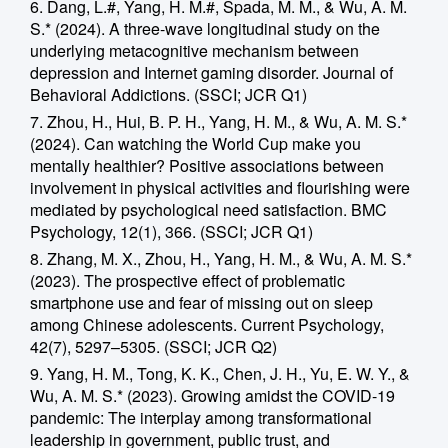
6. Dang, L.#, Yang, H. M.#, Spada, M. M., & Wu, A. M.
S.* (2024). A three-wave longitudinal study on the
underlying metacognitive mechanism between
depression and Internet gaming disorder. Journal of
Behavioral Addictions. (SSCI; JCR Q1)
7. Zhou, H., Hui, B. P. H., Yang, H. M., & Wu, A. M. S.*
(2024). Can watching the World Cup make you
mentally healthier? Positive associations between
involvement in physical activities and flourishing were
mediated by psychological need satisfaction. BMC
Psychology, 12(1), 366. (SSCI; JCR Q1)
8. Zhang, M. X., Zhou, H., Yang, H. M., & Wu, A. M. S.*
(2023). The prospective effect of problematic
smartphone use and fear of missing out on sleep
among Chinese adolescents. Current Psychology,
42(7), 5297–5305. (SSCI; JCR Q2)
9. Yang, H. M., Tong, K. K., Chen, J. H., Yu, E. W. Y., &
Wu, A. M. S.* (2023). Growing amidst the COVID-19
pandemic: The interplay among transformational
leadership in government, public trust, and