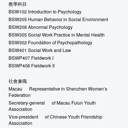
教學科目
BSW102 Introduction to Psychology
BSW205 Human Behavior in Social Environment
BSW208 Abnormal Psychology
BSW305 Social Work Practice in Mental Health
BSW302 Foundation of Psychopathology
BSW401 Social Work and Law
BSWP407 Fieldwork I
BSWP408 Fieldwork II
社會兼職
Macau Representative in Shenzhen Women’s
Federation
Secretary-general of Macau Fulun Youth
Association
Vice-president of Chinese Youth Friendship
Association