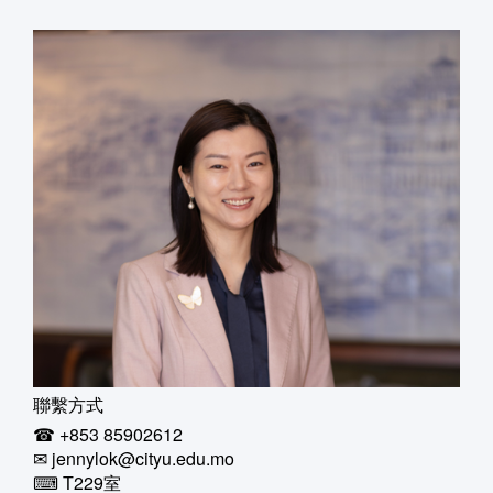
聯繫方式
☎ +853 85902612
✉ jennylok@cityu.edu.mo
⌨ T229室