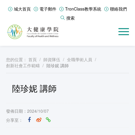
城大首頁
電子郵件
TronClass教學系統
聯絡我們
搜索
您的位置：
首頁
/
師資隊伍
/
全職學術人員
/
創新社會工作範疇
/
陸珍妮 講師
陸珍妮 講師
發佈日期：2024/10/07
分享至：