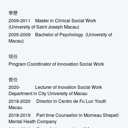
學歷
2009-2011 Master in Clinical Social Work
(University of Saint Joseph Macau)
2005-2009 Bachelor of Psychology (University of
Macau)
現任
Program Coordinator of Innovation Social Work
曾任
2020- Lecturer of Inovation Social Work
Department in City University of Macau
2018-2020 Director in Centro de Fu Lun Youth
Macau
2018-2019 Part time Counsellor in Morneau Shepell
Mental Heath Company