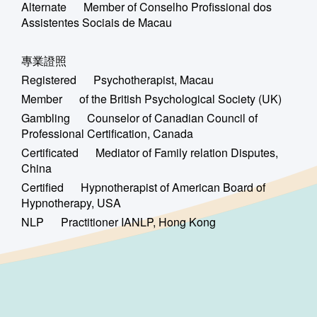
Alternate Member of Conselho Profissional dos
Assistentes Sociais de Macau
專業證照
Registered Psychotherapist, Macau
Member of the British Psychological Society (UK)
Gambling Counselor of Canadian Council of
Professional Certification, Canada
Certificated Mediator of Family relation Disputes,
China
Certified Hypnotherapist of American Board of
Hypnotherapy, USA
NLP Practitioner IANLP, Hong Kong