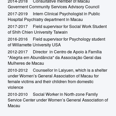
2014-2018 Consultative member of Macau
Goverment Community Services Advisory Council
2017-2019 Intern Clinical Psychologist in Public
Hospital Psychiatry department in Macau
2017-2017 Field supervisor for Social Work Student
of Shih Chien University Taiwain
2016-2016 Field supervisor for Psychology student
of Willamette University USA
2012-2017 Director in Centro de Apoio à Família
"Alegria em Abundância" da Associação Geral das
Mulheres de Macau
2010-2012 Counsellor in Laiyuen, which is a shelter
under Women’s General Association of Macau for
female victims and their children from domestic
violence
2010-2010 Social Worker in North-zone Family
Service Center under Women’s General Association of
Macau